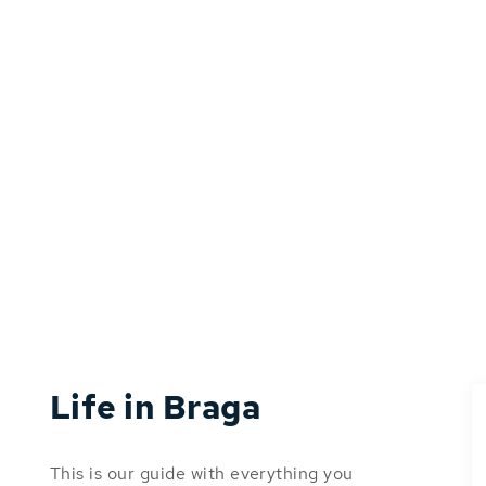
Life in Braga
This is our guide with everything you