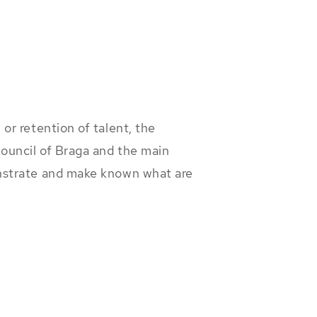
or retention of talent, the
ouncil of Braga and the main
onstrate and make known what are