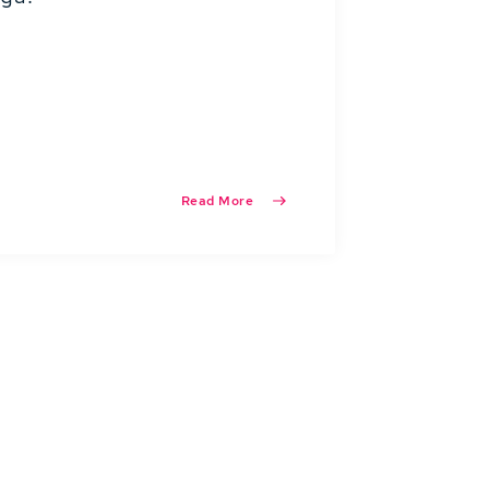
Read More