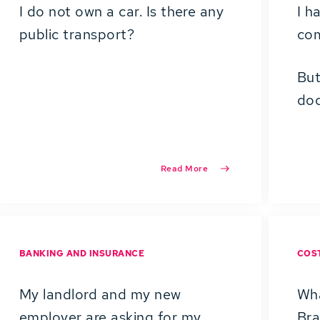
I do not own a car. Is there any
I h
public transport?
co
But
doc
Read More
BANKING AND INSURANCE
COST
My landlord and my new
Wha
employer are asking for my
Br