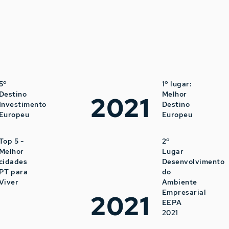
5º
1º lugar:
Destino
Melhor
2021
Investimento
Destino
Europeu
Europeu
Top 5 -
2º
Melhor
Lugar
cidades
Desenvolvimento
PT para
do
Viver
Ambiente
Empresarial
2021
EEPA
2021