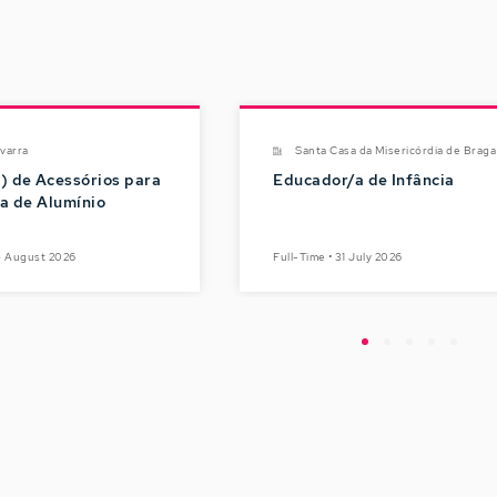
varra
Santa Casa da Misericórdia de Braga
) de Acessórios para
Educador/a de Infância
ia de Alumínio
05 August 2026
Full-Time • 31 July 2026