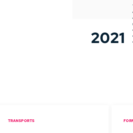
2021
TRANSPORTS
FOR