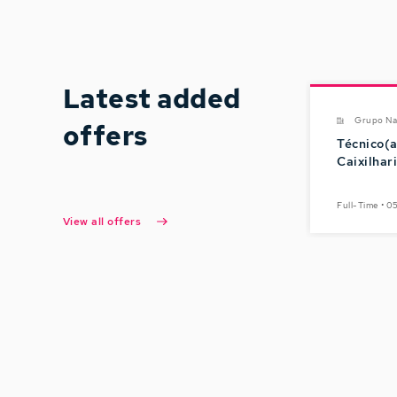
Latest added
Grupo Na
offers
Técnico(a
Caixilhar
Full-Time • 
View all offers