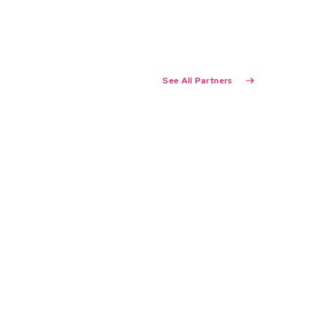
See All Partners