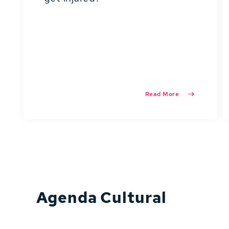
Read More
Agenda Cultural