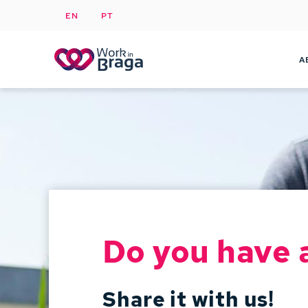
EN
PT
A
Do you have 
Share it with us!