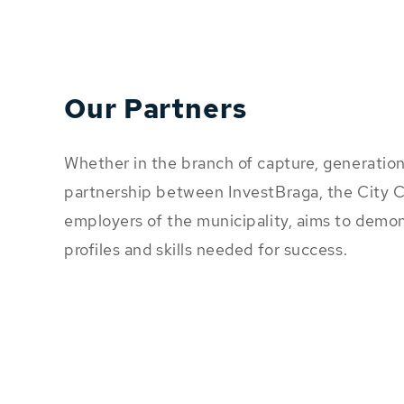
Our Partners
Whether in the branch of capture, generation 
partnership between InvestBraga, the City C
employers of the municipality, aims to dem
profiles and skills needed for success.