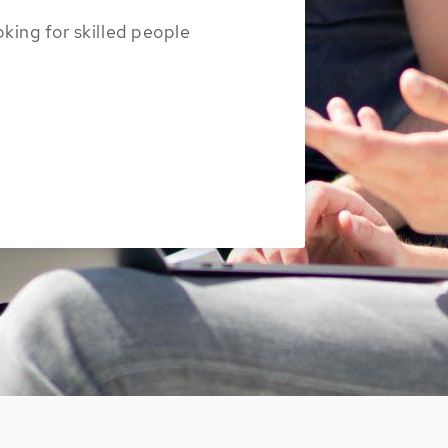
oking for skilled people