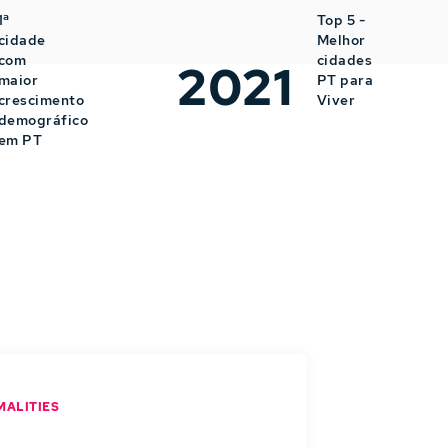
1ª
Top 5 -
cidade
Melhor
com
cidades
2021
maior
PT para
crescimento
Viver
demográfico
em PT
MALITIES