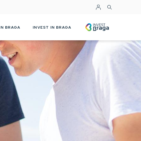
Top Menu
INVESTBRAGA
 IN BRAGA
INVEST IN BRAGA