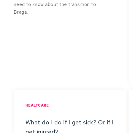
need to know about the transition to
Braga.
HEALTCARE
What do I do if I get sick? Or if I
get injured?