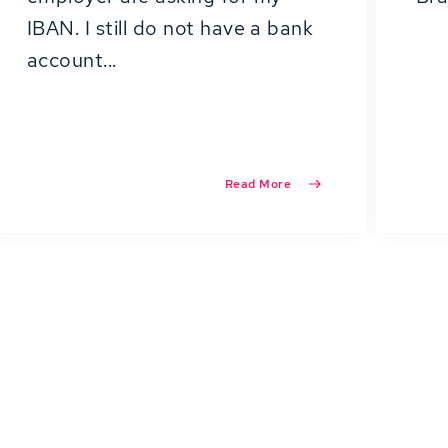
IBAN. I still do not have a bank
account...
Read More