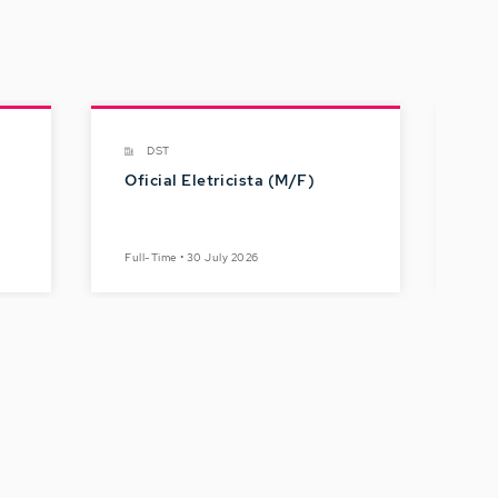
DST
Oficial Eletricista (M/F)
Gru
Dig
Br
Full-Time • 30 July 2026
Full