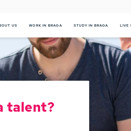
Skip
to
main
content
BOUT US
WORK IN BRAGA
STUDY IN BRAGA
LIVE
a talent?