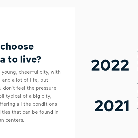
 choose
a to live?
2022
a young, cheerful city, with
and a lot of life, but
 don't feel the pressure
l typical of a big city,
2021
ffering all the conditions
ties that can be found in
an centers.