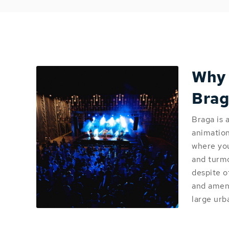
Why
Brag
Braga is 
animation 
where you
and turmoi
despite o
and ameni
large urb