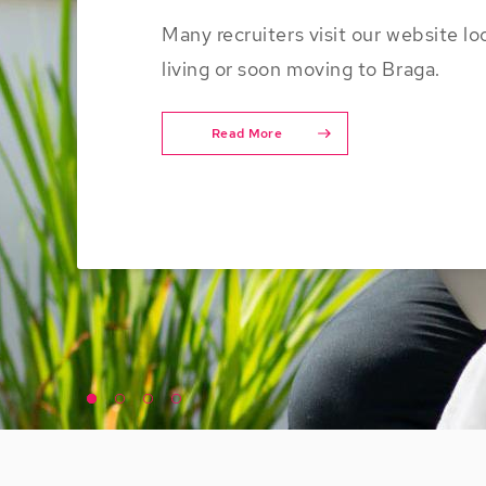
Many recruiters visit our website lo
living or soon moving to Braga.
Read More