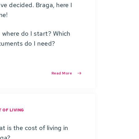
ave decided. Braga, here I
me!
 where do I start? Which
uments do I need?
Read More
 OF LIVING
t is the cost of living in
aga?